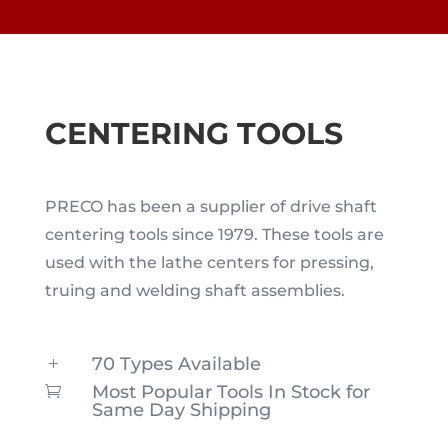
CENTERING TOOLS
PRECO has been a supplier of drive shaft
centering tools since 1979. These tools are
used with the lathe centers for pressing,
truing and welding shaft assemblies.
70 Types Available
L
Most Popular Tools In Stock for

Same Day Shipping