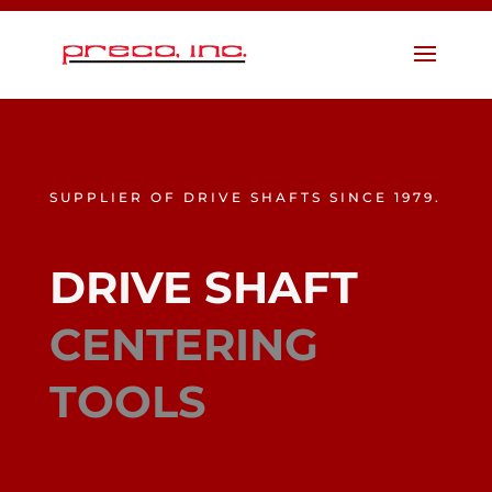
SUPPLIER OF DRIVE SHAFTS SINCE 1979.
DRIVE SHAFT
CENTERING
TOOLS