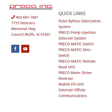
QUICK LINKS
402-681-7681
Pulse ByPass Odorization
1715 Veterans
System
Memorial Hwy,
PRECO Pump Injection
Council Bluffs, IA 51501
Odorizer System
PRECO-MATIC Switch
PRECO-MATIC Mini-
Switch
PRECO-MATIC Remote
Read Unit
PRECO Meter Driver
Reverser
Mobile Fill Unit
Odorizer Offsite
Communications