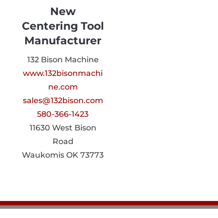
New
Centering Tool
Manufacturer
132 Bison Machine
www.132bisonmachi
ne.com
sales@132bison.com
580-366-1423
11630 West Bison
Road
Waukomis OK 73773