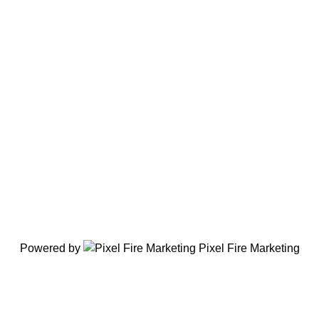
Powered by
Pixel Fire Marketing