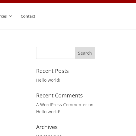
rces
Contact
Recent Posts
Hello world!
Recent Comments
A WordPress Commenter
on
Hello world!
Archives