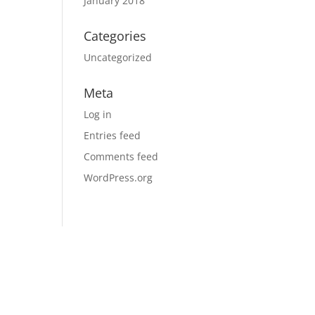
January 2018
Categories
Uncategorized
Meta
Log in
Entries feed
Comments feed
WordPress.org