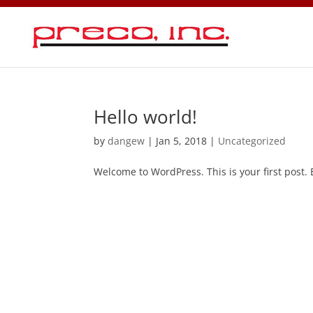
Hello world!
by
dangew
|
Jan 5, 2018
|
Uncategorized
Welcome to WordPress. This is your first post. Ed