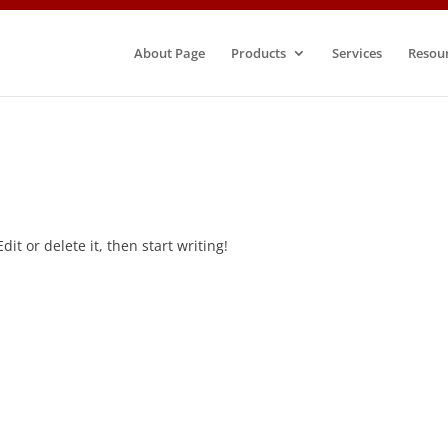
About Page
Products
Services
Resou
it or delete it, then start writing!